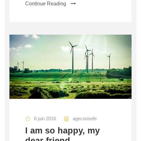
Continue Reading
6 juin 2016
ageconsefe
I am so happy, my
dear friend