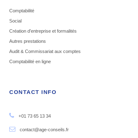
Comptabilité
Social
Création d’entreprise et formalités
Autres prestations
Audit & Commissariat aux comptes
Comptabilité en ligne
CONTACT INFO
+01 73 65 13 34
contact@age-conseils.fr