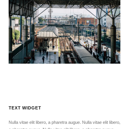
Muchen Railway Station
Mining Plant Set Up
USA Bank Building
TEXT WIDGET
Nulla vitae elit libero, a pharetra augue. Nulla vitae elit libero,