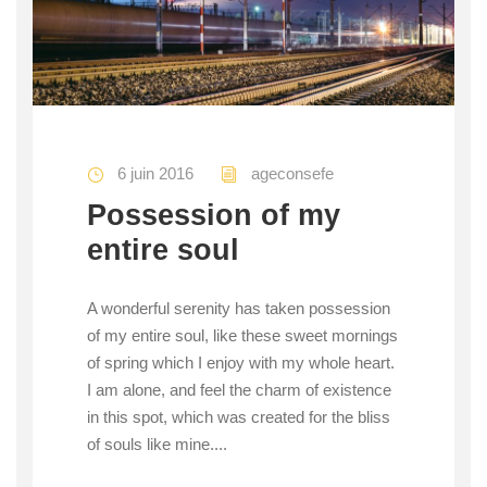
6 juin 2016
ageconsefe
Possession of my
entire soul
A wonderful serenity has taken possession
of my entire soul, like these sweet mornings
of spring which I enjoy with my whole heart.
I am alone, and feel the charm of existence
in this spot, which was created for the bliss
of souls like mine....