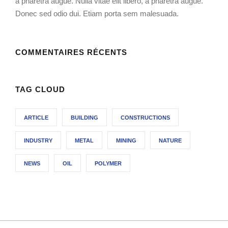
a pharetra augue. Nulla vitae elit libero, a pharetra augue.
Donec sed odio dui. Etiam porta sem malesuada.
COMMENTAIRES RÉCENTS
TAG CLOUD
ARTICLE
BUILDING
CONSTRUCTIONS
INDUSTRY
METAL
MINING
NATURE
NEWS
OIL
POLYMER