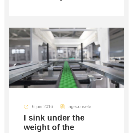
6 juin 2016
ageconsefe
I sink under the
weight of the