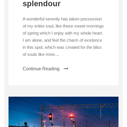
splendour
A wonderful serenity has taken possession
of my entire soul, like these sweet mornings
of spring which I enjoy with my whole heart.
I am alone, and feel the charm of existence
in this spot, which was created for the bliss
of souls like mine....
Continue Reading