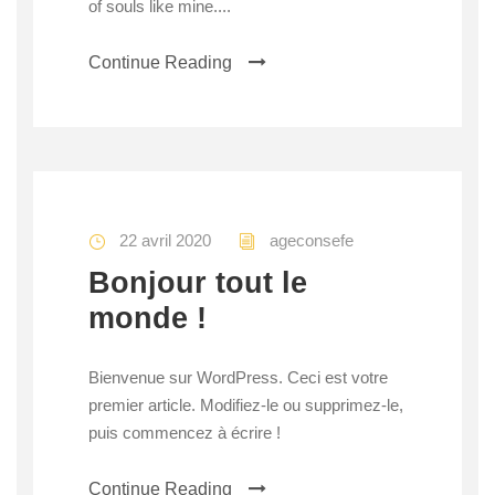
of souls like mine....
Continue Reading
22 avril 2020
ageconsefe
Bonjour tout le
monde !
Bienvenue sur WordPress. Ceci est votre
premier article. Modifiez-le ou supprimez-le,
puis commencez à écrire !
Continue Reading