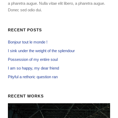
a pharetra augue. Nulla vitae elit libero, a pharetra augue.
Donec sed odio dui.
RECENT POSTS
Bonjour tout le monde !
I sink under the weight of the splendour
Possession of my entire soul
I am so happy, my dear friend
Pityful a rethoric question ran
RECENT WORKS