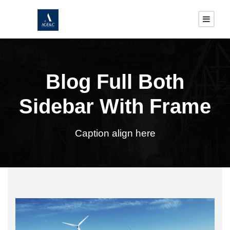
Blog Full Both
Sidebar With Frame
Caption align here