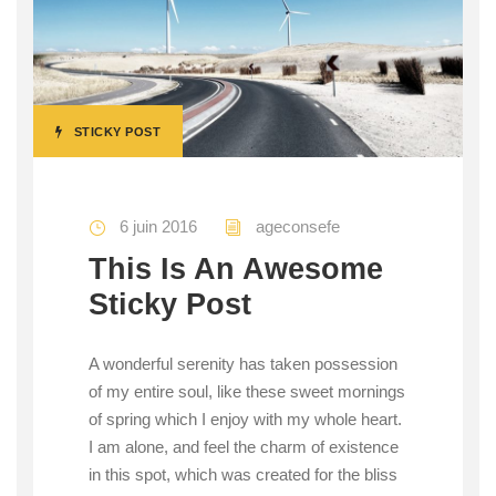
STICKY POST
6 juin 2016
ageconsefe
This Is An Awesome
Sticky Post
A wonderful serenity has taken possession
of my entire soul, like these sweet mornings
of spring which I enjoy with my whole heart.
I am alone, and feel the charm of existence
in this spot, which was created for the bliss