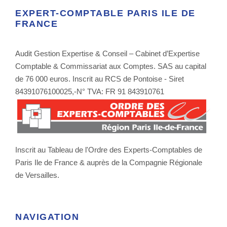
EXPERT-COMPTABLE PARIS ILE DE
FRANCE
Audit Gestion Expertise & Conseil – Cabinet d’Expertise
Comptable & Commissariat aux Comptes. SAS au capital
de 76 000 euros. Inscrit au RCS de Pontoise - Siret
84391076100025,-N° TVA: FR 91 843910761
Inscrit au Tableau de l'Ordre des Experts-Comptables de
Paris Ile de France & auprès de la Compagnie Régionale
de Versailles.
NAVIGATION