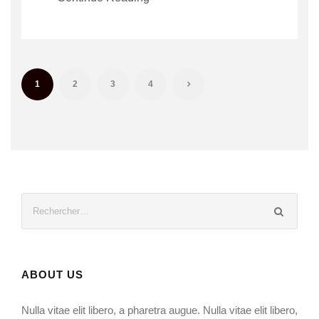
1
2
3
4
ABOUT US
Nulla vitae elit libero, a pharetra augue. Nulla vitae elit libero,