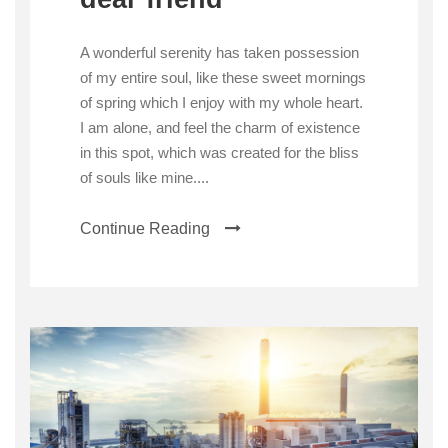
A wonderful serenity has taken possession
of my entire soul, like these sweet mornings
of spring which I enjoy with my whole heart.
I am alone, and feel the charm of existence
in this spot, which was created for the bliss
of souls like mine....
Continue Reading