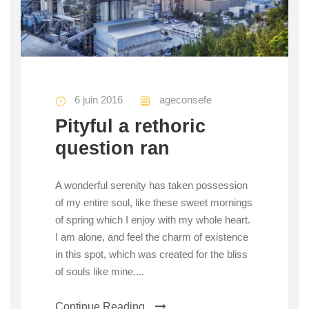
6 juin 2016
ageconsefe
Pityful a rethoric
question ran
A wonderful serenity has taken possession
of my entire soul, like these sweet mornings
of spring which I enjoy with my whole heart.
I am alone, and feel the charm of existence
in this spot, which was created for the bliss
of souls like mine....
Continue Reading