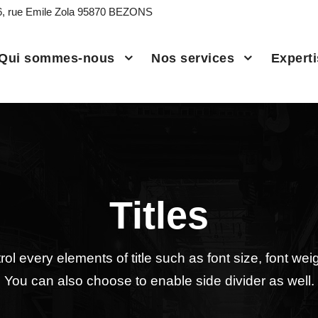
6, rue Emile Zola 95870 BEZONS
Qui sommes-nous
Nos services
Expert
Titles
ol every elements of title such as font size, font weigh
You can also choose to enable side divider as well.