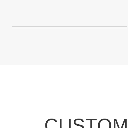
CUSTOMI