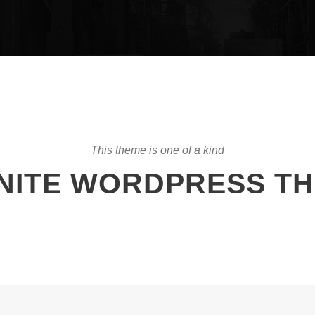
This theme is one of a kind
INITE WORDPRESS T