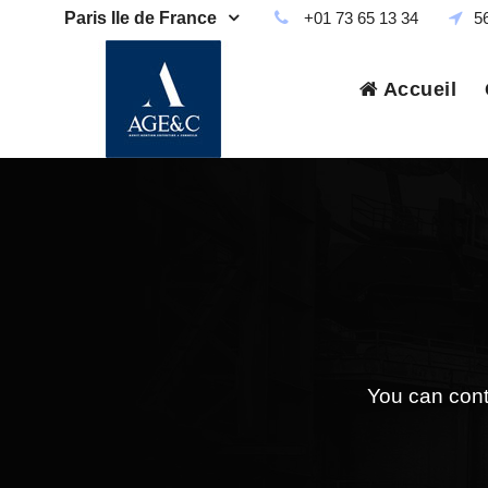
Paris Ile de France
+01 73 65 13 34
5
Accueil
You can contr