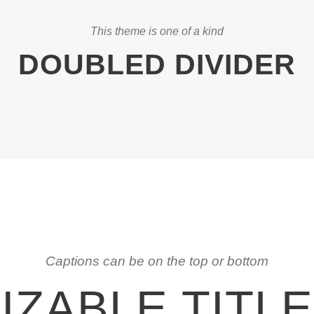
This theme is one of a kind
DOUBLED DIVIDER
Captions can be on the top or bottom
ZABLE TITL