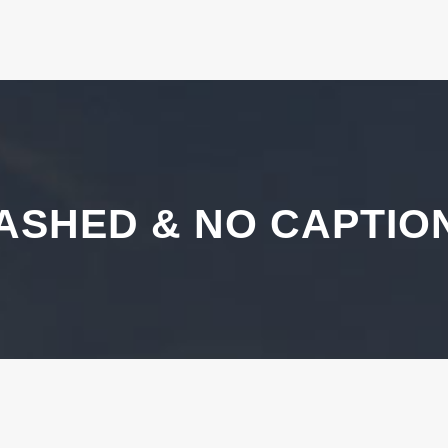
ASHED & NO CAPTIO