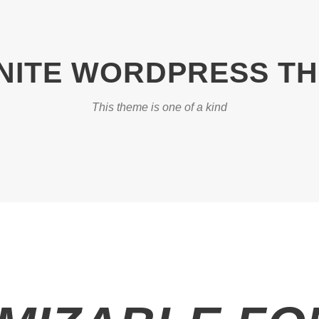
INITE WORDPRESS T
This theme is one of a kind