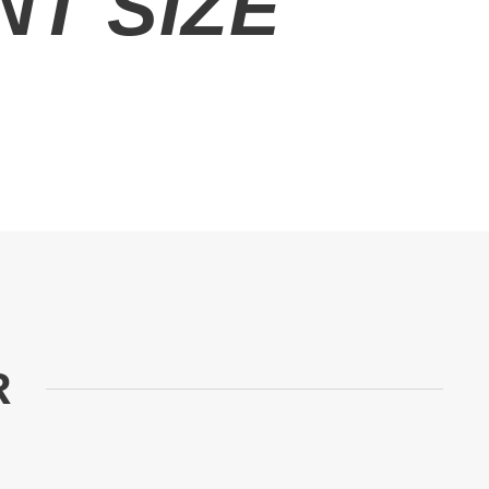
T SIZE
R