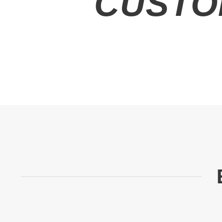
CUSTO