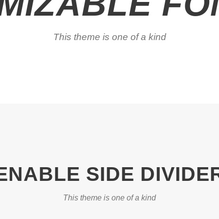
MIZABLE FON
This theme is one of a kind
ENABLE SIDE DIVIDE
This theme is one of a kind