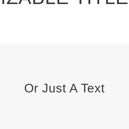
Or Just A Text