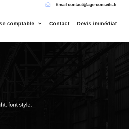
Email contact@age-conseils.fr
ise comptable
Contact
Devis immédiat
t, font style.