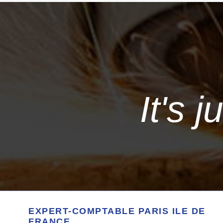
It's 
EXPERT-COMPTABLE PARIS ILE DE
FRANCE