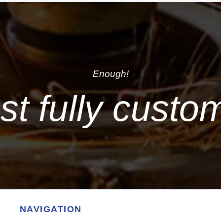
Enough!
just fully custo
NAVIGATION