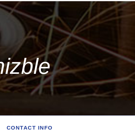
mizble
CONTACT INFO