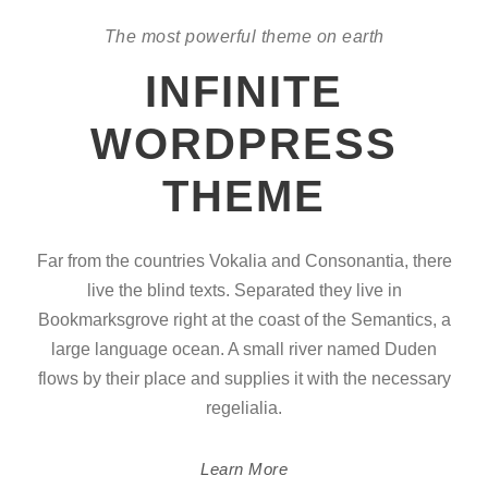
The most powerful theme on earth
INFINITE
WORDPRESS
THEME
Far from the countries Vokalia and Consonantia, there
live the blind texts. Separated they live in
Bookmarksgrove right at the coast of the Semantics, a
large language ocean. A small river named Duden
flows by their place and supplies it with the necessary
regelialia.
Learn More