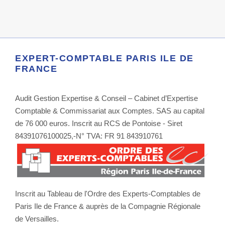
EXPERT-COMPTABLE PARIS ILE DE
FRANCE
Audit Gestion Expertise & Conseil – Cabinet d’Expertise
Comptable & Commissariat aux Comptes. SAS au capital
de 76 000 euros. Inscrit au RCS de Pontoise - Siret
84391076100025,-N° TVA: FR 91 843910761
Inscrit au Tableau de l'Ordre des Experts-Comptables de
Paris Ile de France & auprès de la Compagnie Régionale
de Versailles.