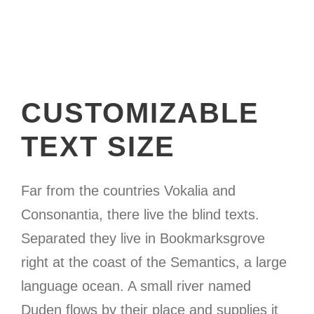
CUSTOMIZABLE
TEXT SIZE
Far from the countries Vokalia and
Consonantia, there live the blind texts.
Separated they live in Bookmarksgrove
right at the coast of the Semantics, a large
language ocean. A small river named
Duden flows by their place and supplies it