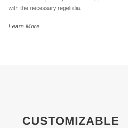
with the necessary regelialia.
Learn More
CUSTOMIZABLE