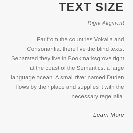
TEXT SIZE
Right Aligment
Far from the countries Vokalia and
Consonantia, there live the blind texts.
Separated they live in Bookmarksgrove right
at the coast of the Semantics, a large
language ocean. A small river named Duden
flows by their place and supplies it with the
necessary regelialia.
Learn More