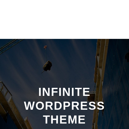
INFINITE
WORDPRESS
THEME