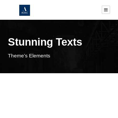
Stunning Texts
Theme's Elements