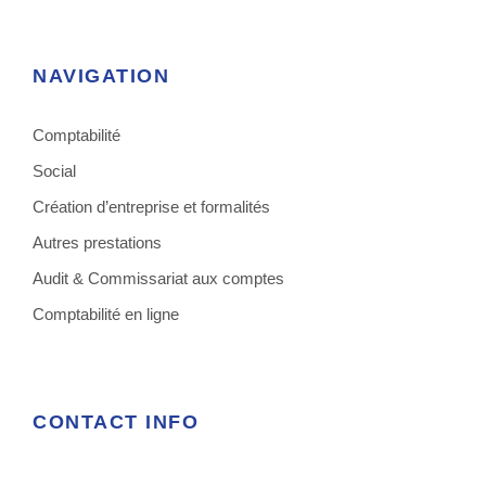
NAVIGATION
Comptabilité
Social
Création d’entreprise et formalités
Autres prestations
Audit & Commissariat aux comptes
Comptabilité en ligne
CONTACT INFO