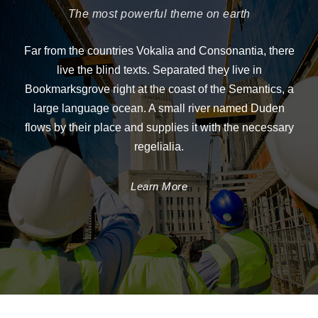
The most powerful theme on earth
Far from the countries Vokalia and Consonantia, there
live the blind texts. Separated they live in
Bookmarksgrove right at the coast of the Semantics, a
large language ocean. A small river named Duden
flows by their place and supplies it with the necessary
regelialia.
Learn More