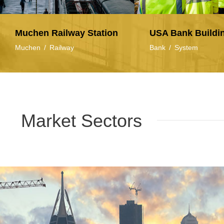
Muchen Railway Station
USA Bank Buildi
Muchen
/
Railway
Bank
/
System
Market Sectors