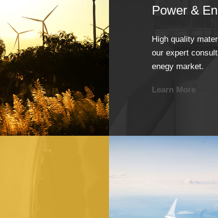
Power & En
High quality mate
our expert consulta
enegy market.
Learn More