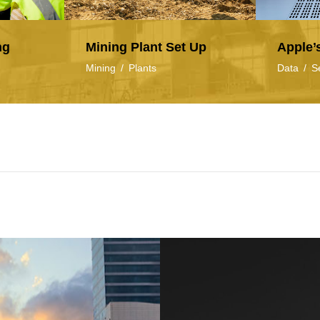
ng
Mining Plant Set Up
Apple’
Mining
/
Plants
Data
/
S