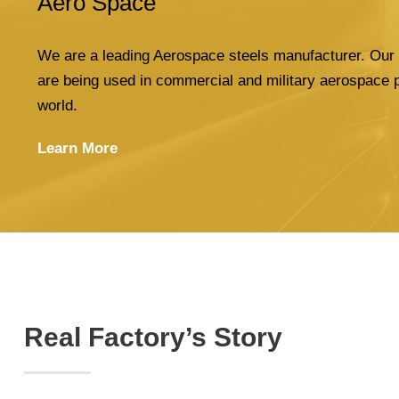
Aero Space
We are a leading Aerospace steels manufacturer. Our 
are being used in commercial and military aerospace 
world.
Learn More
Real Factory’s Story