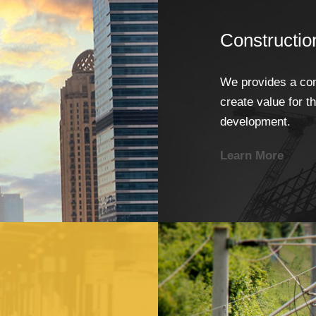
Constructio
We provides a com
create value for t
development.
Learn More