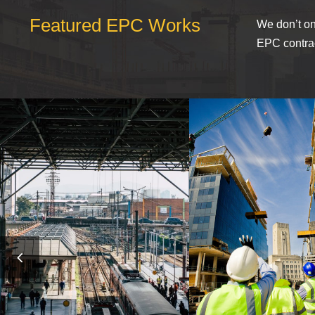
Featured EPC Works
We don’t on
EPC contrac
MUCHEN RAILWAY
USA BANK BUI
STATION