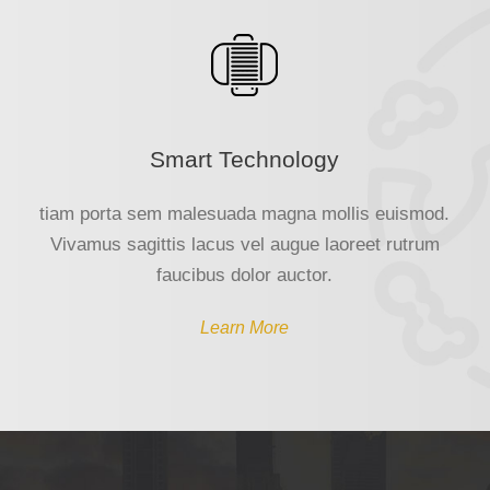
Smart Technology
tiam porta sem malesuada magna mollis euismod.
Vivamus sagittis lacus vel augue laoreet rutrum
faucibus dolor auctor.
Learn More