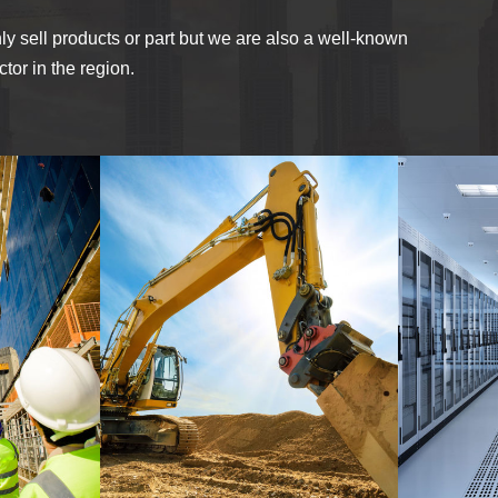
ly sell products or part but we are also a well-known
tor in the region.
MINING PLANT SET
AP
LDING
UP