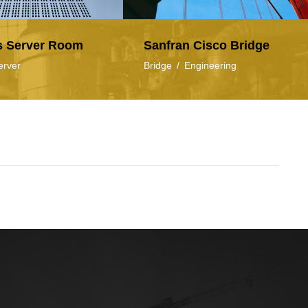
s Server Room
Sanfran Cisco Bridge
erver
Bridge
/
Engineering