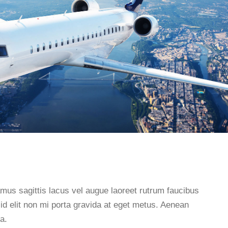
s sagittis lacus vel augue laoreet rutrum faucibus
d elit non mi porta gravida at eget metus. Aenean
a.