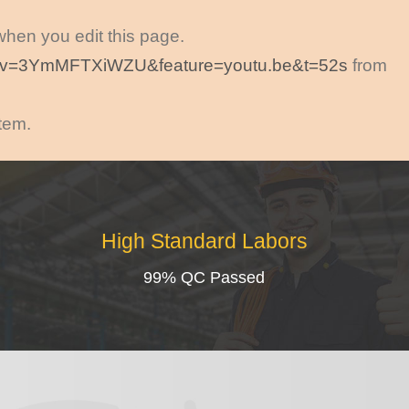
 when you edit this page.
h?v=3YmMFTXiWZU&feature=youtu.be&t=52s
from
item.
High Standard Labors
99% QC Passed