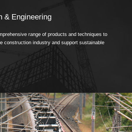
n & Engineering
prehensive range of products and techniques to
he construction industry and support sustainable