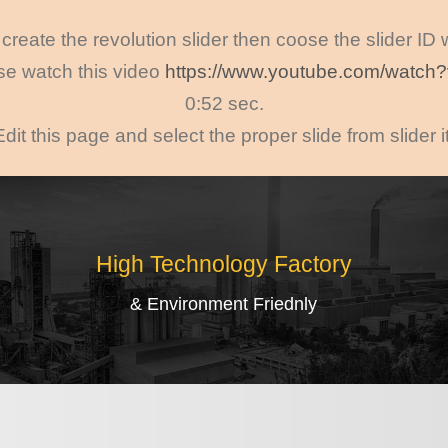
create the revolution slider then coose the slider ID
ase watch this video
https://www.youtube.com/watc
0:52 sec.
Edit this page and select the proper slide from slider 
High Technology Factory
& Environment Friednly