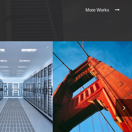
More Works
PLE’S SERVER
SANFRAN CISCO
ROOM
BRIDGE