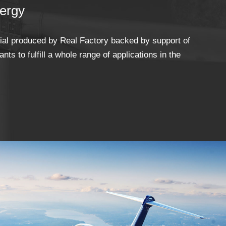
ergy
rial produced by Real Factory backed by support of
nts to fulfill a whole range of applications in the