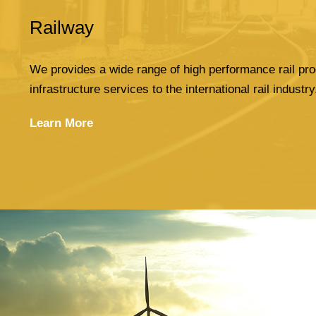
Railway
We provides a wide range of high performance rail pro
infrastructure services to the international rail industry
Learn More