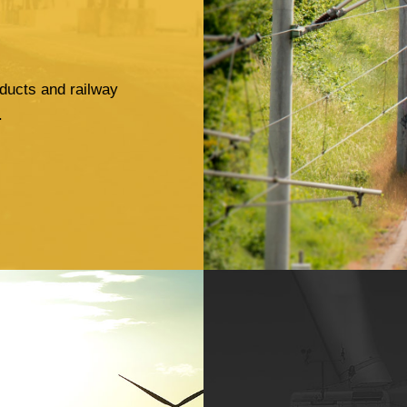
ducts and railway
.