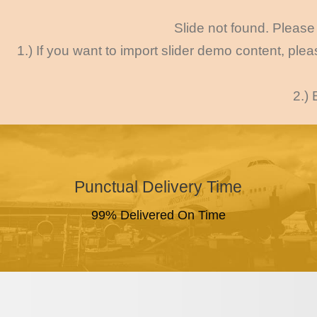
Slide not found. Please 
1.) If you want to import slider demo content, ple
2.) 
Punctual Delivery Time
99% Delivered On Time