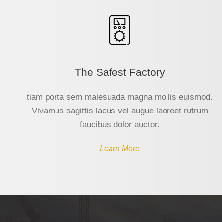
The Safest Factory
tiam porta sem malesuada magna mollis euismod.
Vivamus sagittis lacus vel augue laoreet rutrum
faucibus dolor auctor.
Learn More