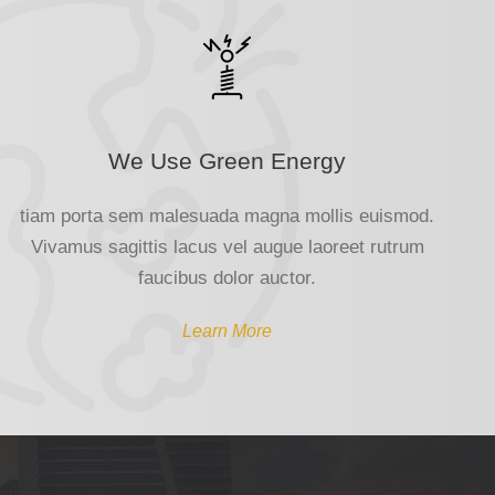
We Use Green Energy
tiam porta sem malesuada magna mollis euismod.
Vivamus sagittis lacus vel augue laoreet rutrum
faucibus dolor auctor.
Learn More