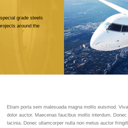
special grade steels
projects around the
Etiam porta sem malesuada magna mollis euismod. Vivamu
dolor auctor. Maecenas faucibus mollis interdum. Donec i
lacinia. Donec ullamcorper nulla non metus auctor fringill