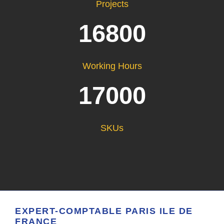
Projects
16800
Working Hours
17000
SKUs
EXPERT-COMPTABLE PARIS ILE DE
FRANCE