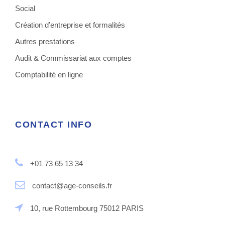
Social
Création d’entreprise et formalités
Autres prestations
Audit & Commissariat aux comptes
Comptabilité en ligne
CONTACT INFO
+01 73 65 13 34
contact@age-conseils.fr
10, rue Rottembourg 75012 PARIS