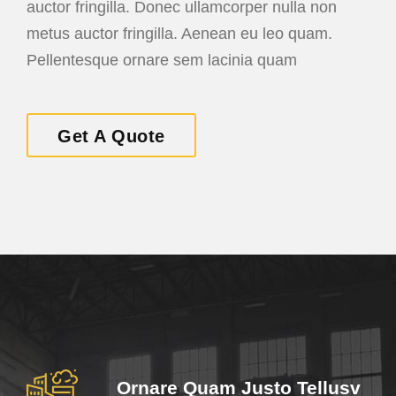
auctor fringilla. Donec ullamcorper nulla non
metus auctor fringilla. Aenean eu leo quam.
Pellentesque ornare sem lacinia quam
Get A Quote
Ornare Quam Justo Tellusv