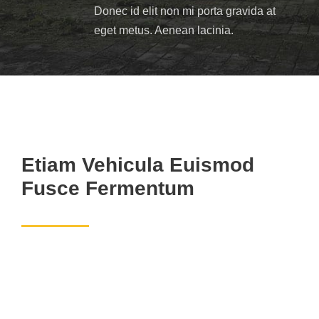
Donec id elit non mi porta gravida at
eget metus. Aenean lacinia.
Etiam Vehicula Euismod
Fusce Fermentum