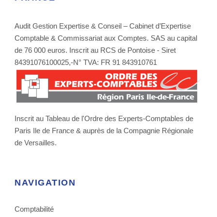
Audit Gestion Expertise & Conseil – Cabinet d’Expertise
Comptable & Commissariat aux Comptes. SAS au capital
de 76 000 euros. Inscrit au RCS de Pontoise - Siret
84391076100025,-N° TVA: FR 91 843910761
Inscrit au Tableau de l'Ordre des Experts-Comptables de
Paris Ile de France & auprès de la Compagnie Régionale
de Versailles.
NAVIGATION
Comptabilité