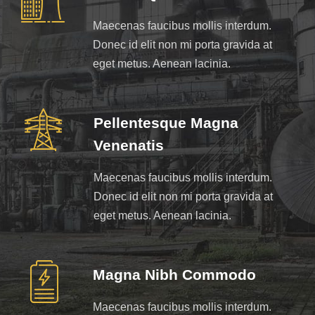
Maecenas faucibus mollis interdum.
Donec id elit non mi porta gravida at
eget metus. Aenean lacinia.
Pellentesque Magna
Venenatis
Maecenas faucibus mollis interdum.
Donec id elit non mi porta gravida at
eget metus. Aenean lacinia.
Magna Nibh Commodo
Maecenas faucibus mollis interdum.