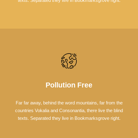
texts. Separated they live in Bookmarksgrove right.
Pollution Free
Far far away, behind the word mountains, far from the
countries Vokalia and Consonantia, there live the blind
texts. Separated they live in Bookmarksgrove right.