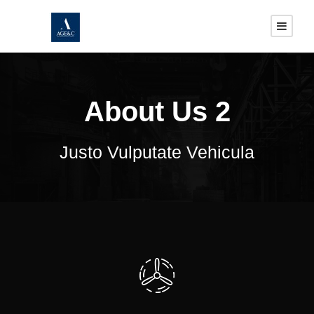
About Us 2
Justo Vulputate Vehicula