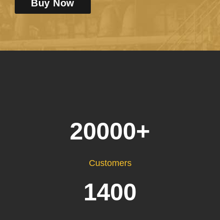
Buy Now
20000
+
Customers
1400