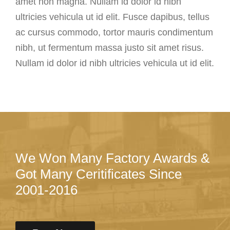
amet non magna. Nullam id dolor id nibh
ultricies vehicula ut id elit. Fusce dapibus, tellus
ac cursus commodo, tortor mauris condimentum
nibh, ut fermentum massa justo sit amet risus.
Nullam id dolor id nibh ultricies vehicula ut id elit.
We Won Many Factory Awards &
Got Many Ceritificates Since
2001-2016