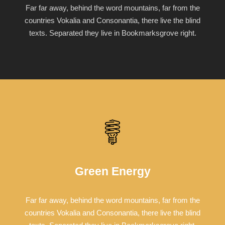
Far far away, behind the word mountains, far from the
countries Vokalia and Consonantia, there live the blind
texts. Separated they live in Bookmarksgrove right.
Green Energy
Far far away, behind the word mountains, far from the
countries Vokalia and Consonantia, there live the blind