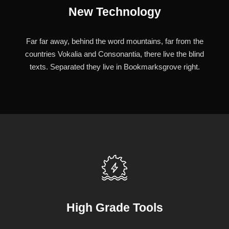
New Technology
Far far away, behind the word mountains, far from the
countries Vokalia and Consonantia, there live the blind
texts. Separated they live in Bookmarksgrove right.
High Grade Tools