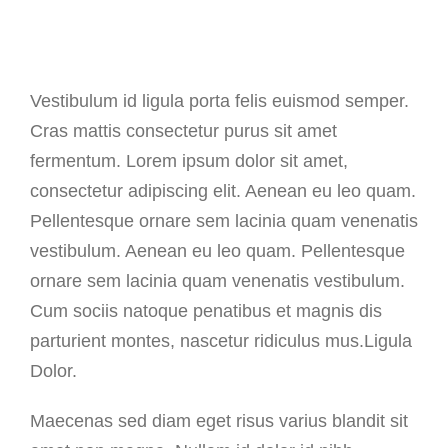
Vestibulum id ligula porta felis euismod semper.
Cras mattis consectetur purus sit amet
fermentum. Lorem ipsum dolor sit amet,
consectetur adipiscing elit. Aenean eu leo quam.
Pellentesque ornare sem lacinia quam venenatis
vestibulum. Aenean eu leo quam. Pellentesque
ornare sem lacinia quam venenatis vestibulum.
Cum sociis natoque penatibus et magnis dis
parturient montes, nascetur ridiculus mus.Ligula
Dolor.
Maecenas sed diam eget risus varius blandit sit