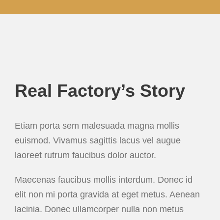
Real Factory’s Story
Etiam porta sem malesuada magna mollis
euismod. Vivamus sagittis lacus vel augue
laoreet rutrum faucibus dolor auctor.
Maecenas faucibus mollis interdum. Donec id
elit non mi porta gravida at eget metus. Aenean
lacinia. Donec ullamcorper nulla non metus